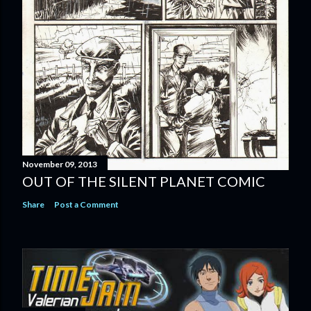
November 09, 2013
OUT OF THE SILENT PLANET COMIC
Share
Post a Comment