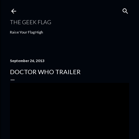
Skip to main content
THE GEEK FLAG
Raise Your Flag High
September 26, 2013
DOCTOR WHO TRAILER