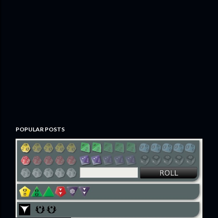
POPULAR POSTS