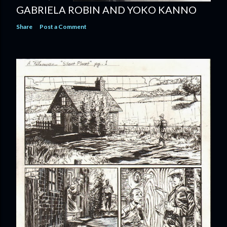
GABRIELA ROBIN AND YOKO KANNO
Share
Post a Comment