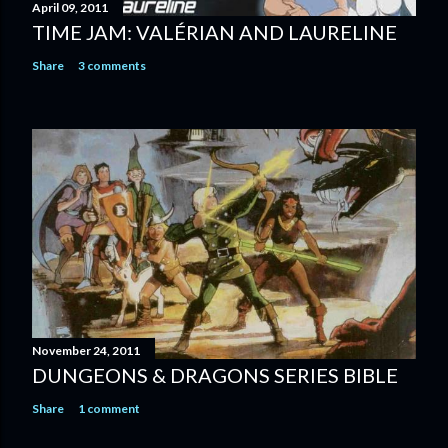
April 09, 2011
TIME JAM: VALÉRIAN AND LAURELINE
Share
3 comments
November 24, 2011
DUNGEONS & DRAGONS SERIES BIBLE
Share
1 comment