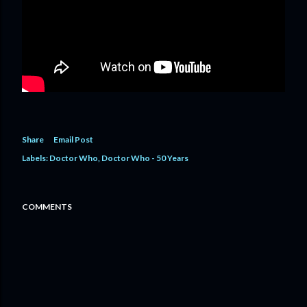
Share
Email Post
Labels:
Doctor Who
Doctor Who - 50 Years
COMMENTS