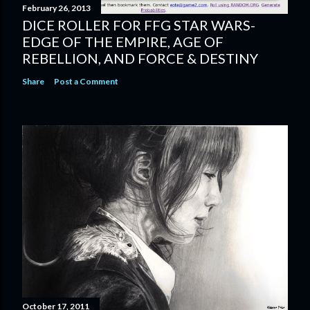
February 26, 2013
DICE ROLLER FOR FFG STAR WARS-
EDGE OF THE EMPIRE, AGE OF
REBELLION, AND FORCE & DESTINY
Share
Post a Comment
October 17, 2011